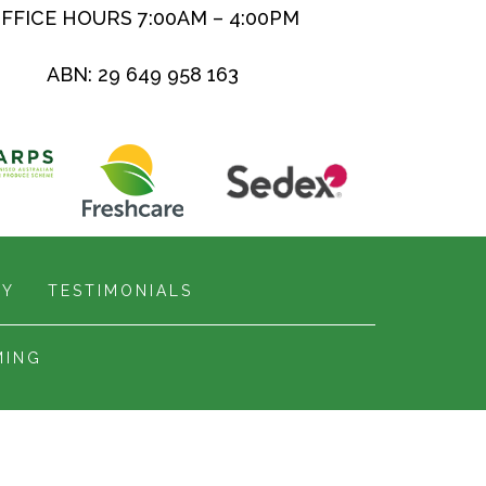
FFICE HOURS 7:00AM – 4:00PM
ABN: 29 649 958 163
RY
TESTIMONIALS
MING