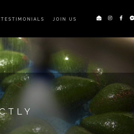
TESTIMONIALS
JOIN US
CTLY