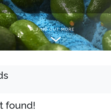
FIND OUT MORE
ds
t found!