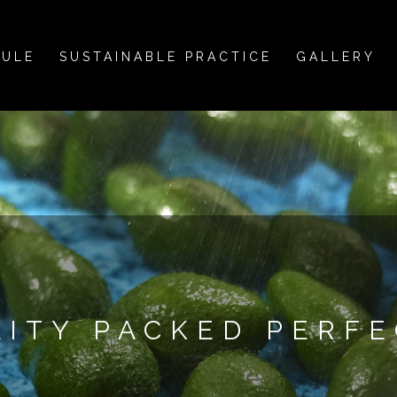
DULE
SUSTAINABLE PRACTICE
GALLERY
LITY PACKED PERFE