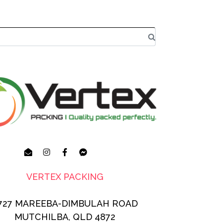
VERTEX PACKING
727 MAREEBA-DIMBULAH ROAD
MUTCHILBA, QLD 4872