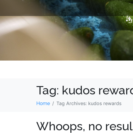
Tag:
kudos rewar
Tag Archives: kudos rewards
Home
Whoops, no resul