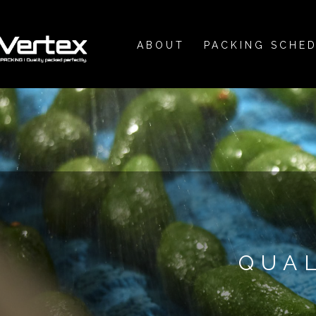
ABOUT
PACKING SCHE
QUA