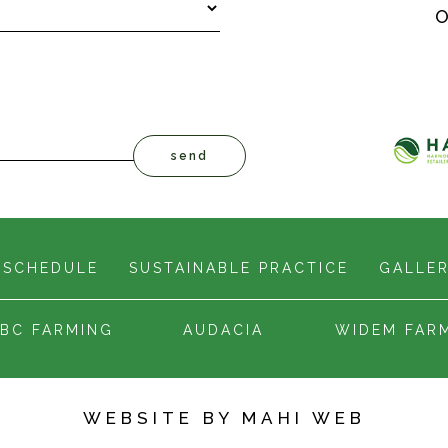
O
 SCHEDULE
SUSTAINABLE PRACTICE
GALLE
BC FARMING
AUDACIA
WIDEM FAR
WEBSITE BY
MAHI WEB