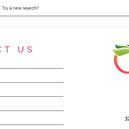
n. Try a new search?
CT US
3