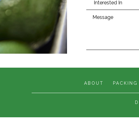
ABOUT
PACKING
D