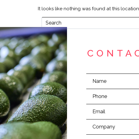
It looks like nothing was found at this locatio
CONTA