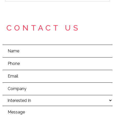
CONTACT US