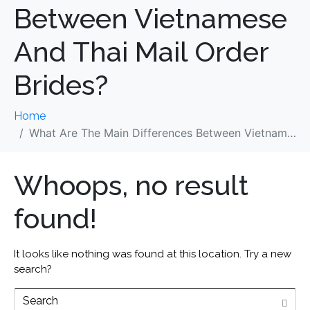
Between Vietnamese
And Thai Mail Order
Brides?
Home
What Are The Main Differences Between Vietnamese And Thai Mail Order Brides?
Whoops, no result
found!
It looks like nothing was found at this location. Try a new
search?