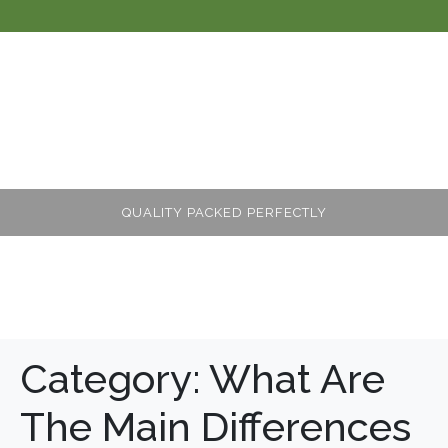
QUALITY PACKED PERFECTLY
Category:
What Are
The Main Differences