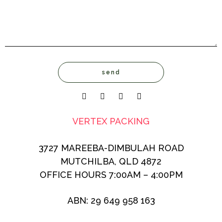
VERTEX PACKING
3727 MAREEBA-DIMBULAH ROAD
MUTCHILBA, QLD 4872
OFFICE HOURS 7:00AM – 4:00PM
ABN: 29 649 958 163