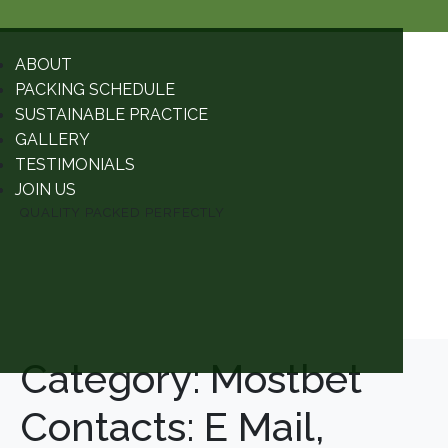
ABOUT
PACKING SCHEDULE
SUSTAINABLE PRACTICE
GALLERY
TESTIMONIALS
JOIN US
QUALITY PACKED PERFECTLY
Category:
Mostbet
Contacts: E Mail,