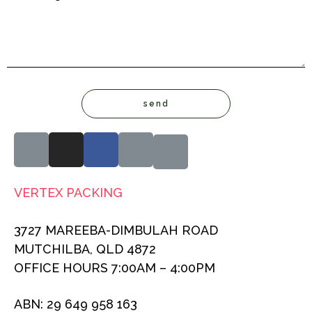
VERTEX PACKING
3727 MAREEBA-DIMBULAH ROAD
MUTCHILBA, QLD 4872
OFFICE HOURS 7:00AM – 4:00PM
ABN: 29 649 958 163