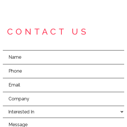
CONTACT US