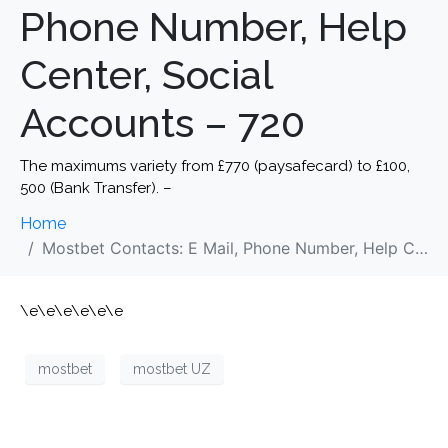
Phone Number, Help
Center, Social
Accounts – 720
The maximums variety from £770 (paysafecard) to £100,
500 (Bank Transfer). –
Home
Mostbet Contacts: E Mail, Phone Number, Help Center, Social Accounts – 720
\e\e\e\e\e\e
mostbet
mostbet UZ