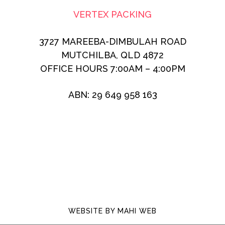
VERTEX PACKING
3727 MAREEBA-DIMBULAH ROAD
MUTCHILBA, QLD 4872
OFFICE HOURS 7:00AM – 4:00PM
ABN: 29 649 958 163
WEBSITE BY
MAHI WEB