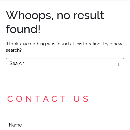
Whoops, no result
found!
It looks like nothing was found at this location. Try a new
search?
CONTACT US