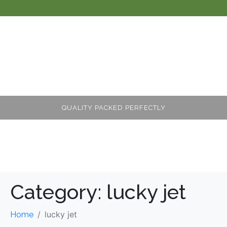
QUALITY PACKED PERFECTLY
Category:
lucky jet
lucky jet
Home