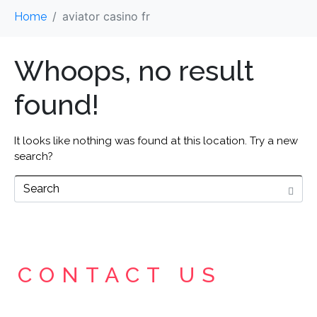
aviator casino fr
Home
Whoops, no result
found!
It looks like nothing was found at this location. Try a new
search?
CONTACT US