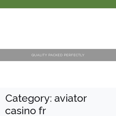
QUALITY PACKED PERFECTLY
Category:
aviator
casino fr