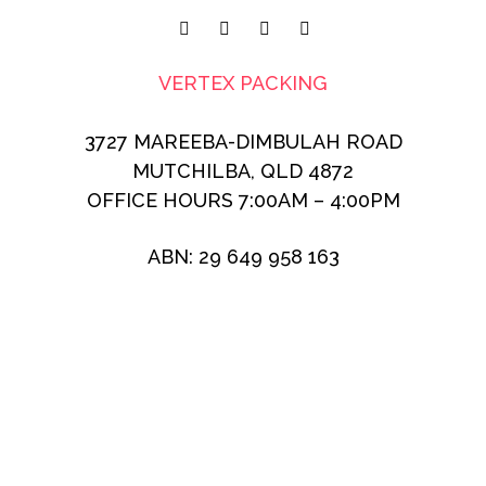
VERTEX PACKING
3727 MAREEBA-DIMBULAH ROAD
MUTCHILBA, QLD 4872
OFFICE HOURS 7:00AM – 4:00PM
ABN: 29 649 958 163