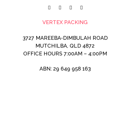
VERTEX PACKING
3727 MAREEBA-DIMBULAH ROAD
MUTCHILBA, QLD 4872
OFFICE HOURS 7:00AM – 4:00PM
ABN: 29 649 958 163