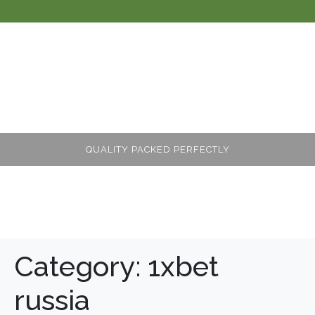
QUALITY PACKED PERFECTLY
Category:
1xbet
russia