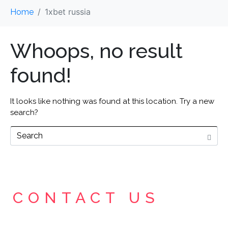
1xbet russia
Home
Whoops, no result
found!
It looks like nothing was found at this location. Try a new
search?
CONTACT US