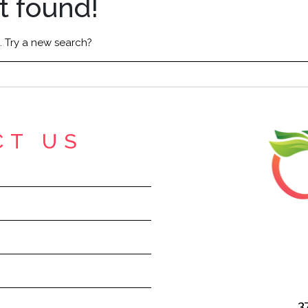
t found!
n. Try a new search?
CT US
3