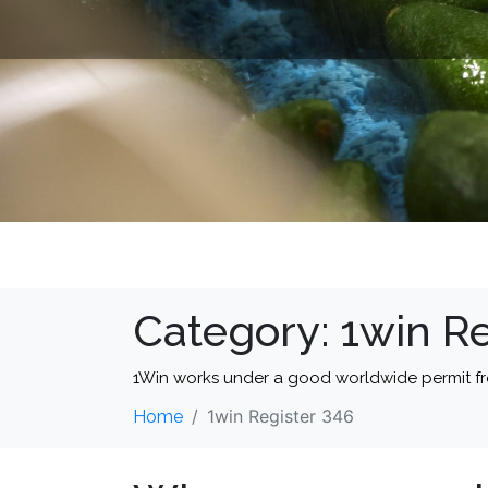
Category:
1win Re
1Win works under a good worldwide permit f
1win Register 346
Home