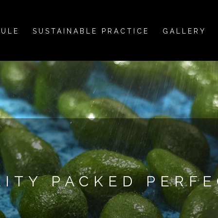
DULE
SUSTAINABLE PRACTICE
GALLERY
LITY PACKED PERFE