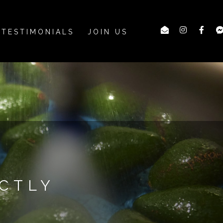
TESTIMONIALS
JOIN US
CTLY