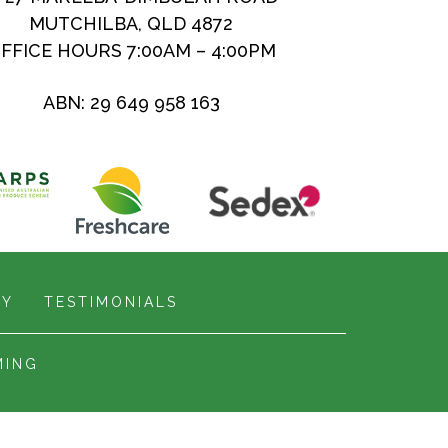
MUTCHILBA, QLD 4872
FFICE HOURS 7:00AM – 4:00PM
ABN: 29 649 958 163
RY
TESTIMONIALS
MING