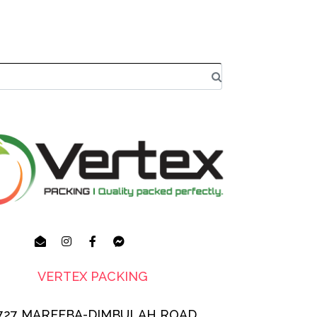
VERTEX PACKING
727 MAREEBA-DIMBULAH ROAD