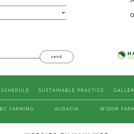
O
 SCHEDULE
SUSTAINABLE PRACTICE
GALLE
BC FARMING
AUDACIA
WIDEM FAR