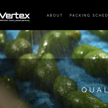
ABOUT
PACKING SCHE
QUA