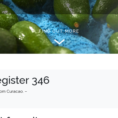
FIND OUT MORE
gister 346
rom Curacao. –