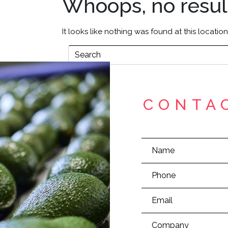
Whoops, no resul
It looks like nothing was found at this locatio
CONTA