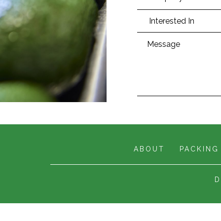
ABOUT
PACKING
D