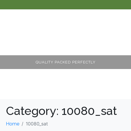
QUALITY PACKED PERFECTLY
Category:
10080_sat
10080_sat
Home