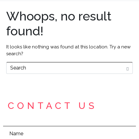
Whoops, no result
found!
It looks like nothing was found at this location. Try a new
search?
CONTACT US