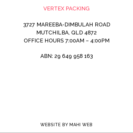
VERTEX PACKING
3727 MAREEBA-DIMBULAH ROAD
MUTCHILBA, QLD 4872
OFFICE HOURS 7:00AM – 4:00PM
ABN: 29 649 958 163
WEBSITE BY
MAHI WEB